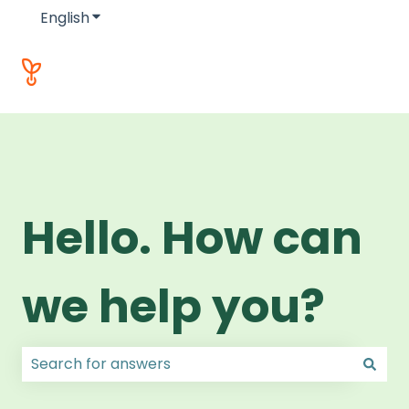
English
Show submenu for translations
Hello. How can
we help you?
There are no suggestions because the search field