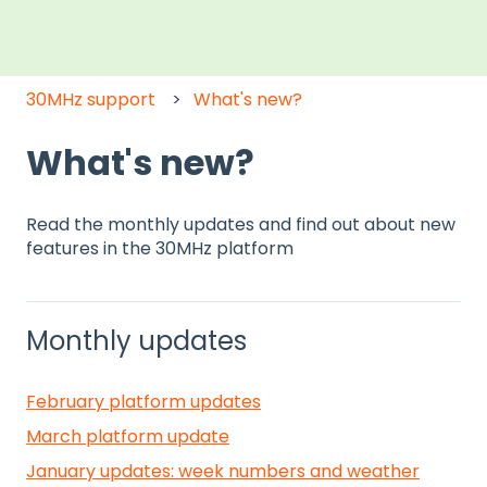
30MHz support
What's new?
What's new?
Read the monthly updates and find out about new
features in the 30MHz platform
Monthly updates
February platform updates
March platform update
January updates: week numbers and weather