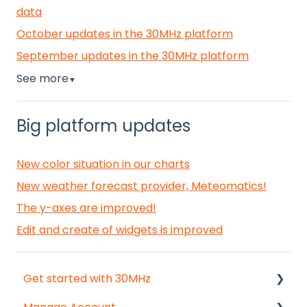
data
October updates in the 30MHz platform
September updates in the 30MHz platform
See more
▼
Big platform updates
New color situation in our charts
New weather forecast provider, Meteomatics!
The y-axes are improved!
Edit and create of widgets is improved
Get started with 30MHz