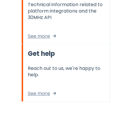
Technical information related to
platform integrations and the
30MHz API
See more
Get help
Reach out to us, we're happy to
help.
See more