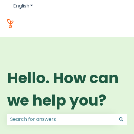
English
Show submenu for translations
Hello. How can
we help you?
There are no suggestions because the search field