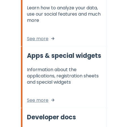
Learn how to analyze your data,
use our social features and much
more
See more
Apps & special widgets
Information about the
applications, registration sheets
and special widgets
See more
Developer docs