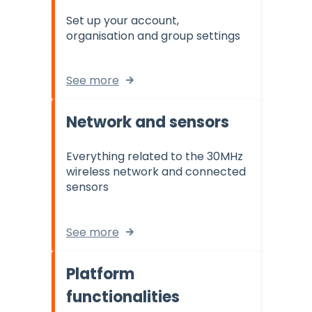
Set up your account,
organisation and group settings
See more
Network and sensors
Everything related to the 30MHz
wireless network and connected
sensors
See more
Platform
functionalities