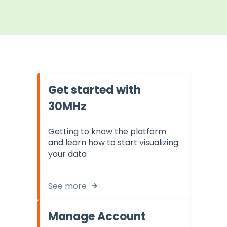
Get started with
30MHz
Getting to know the platform
and learn how to start visualizing
your data
See more
Manage Account