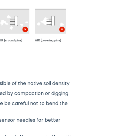
ible of the native soil density
urbed by compaction or digging
ase be careful not to bend the
 sensor needles for better