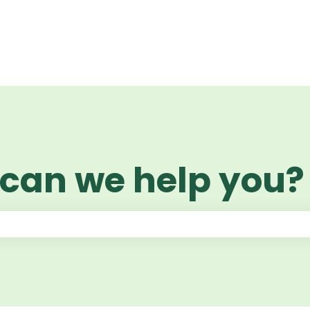
 can we help you?
 the search field is empty.