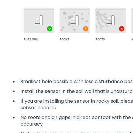
Smallest hole possible with less disturbance poss
Install the sensor in the soil wall that is undist
If you are installing the sensor in rocky soil, ple
sensor needles.
No roots and air gaps in direct contact with the
accuracy