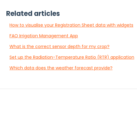
Related articles
How to visualise your Registration Sheet data with widgets
FAQ Irrigation Management App
What is the correct sensor depth for my crop?
Set up the Radiation-Temperature Ratio (RTR) application
Which data does the weather forecast provide?