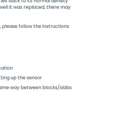
les back to its normal density
well it was replaced, there may
, please follow the instructions
cation
tting up the sensor
 same way between blocks/slabs