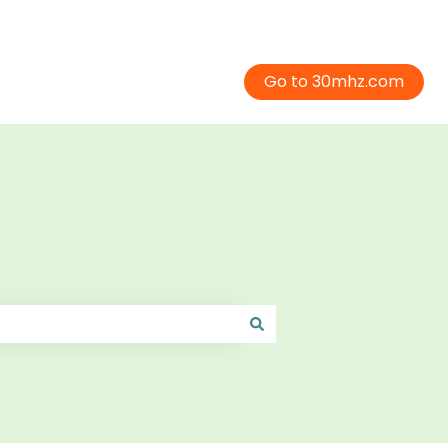
Go to 30mhz.com