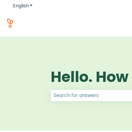
English
Show submenu for translations
Hello. How
There are no suggestions because