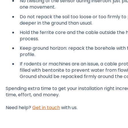
No twisting of the sensor during insertion: just plu
one movement.
Do not repack the soil too loose or too firmly t
deeper in the ground than usual.
Hold the ferrite core and the cable outside the h
process.
Keep ground horizon: repack the borehole with 
profile.
If rodents or machines are an issue, a cable pro
filled with bentonite to prevent water from flowi
Ground should be repacked firmly around the ca
Spending extra time to get your installation right inc
time, effort, and money.
Need help?
Get in touch
with us.