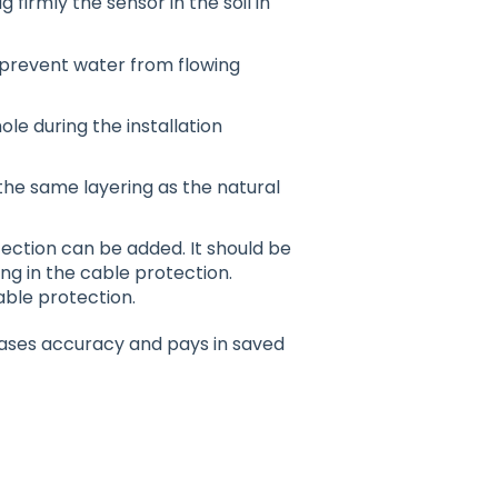
g firmly the sensor in the soil in
o prevent water from flowing
ole during the installation
the same layering as the natural
tection can be added. It should be
ng in the cable protection.
ble protection.
reases accuracy and pays in saved