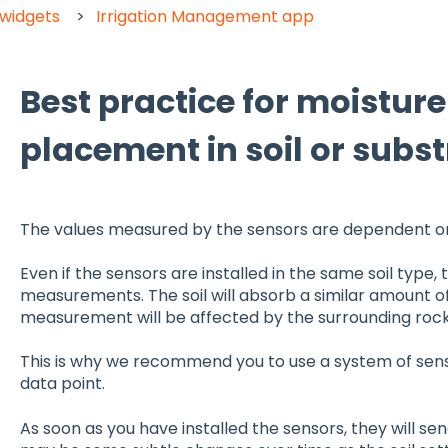
 widgets
Irrigation Management app
Best practice for moistur
placement in soil or subst
The values measured by the sensors are dependent on 
Even if the sensors are installed in the same soil type, t
measurements. The soil will absorb a similar amount of
measurement will be affected by the surrounding rocks,
This is why we recommend you to use a system of senso
data point.
As soon as you have installed the sensors, they will se