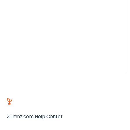
30mhz.com Help Center