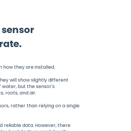
e sensor
rate.
how they are installed.
hey will show slightly different
 water, but the sensor's
 roots, and air.
rs, rather than relying on a single
nd reliable data. However, there