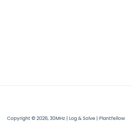
Copyright © 2026, 30MHz | Log & Solve | Plantfellow