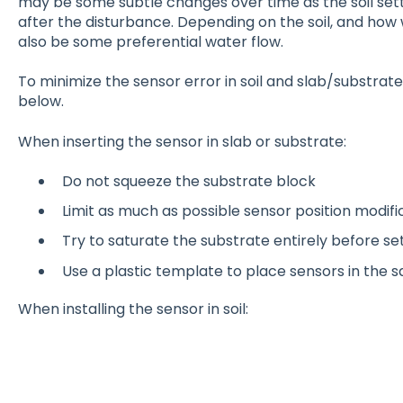
may be some subtle changes over time as the soil sett
after the disturbance. Depending on the soil, and how 
also be some preferential water flow.
To minimize the sensor error in soil and slab/substrate
below.
When inserting the sensor in slab or substrate:
Do not squeeze the substrate block
Limit as much as possible sensor position modifi
Try to saturate the substrate entirely before se
Use a plastic template to place sensors in the
When installing the sensor in soil: