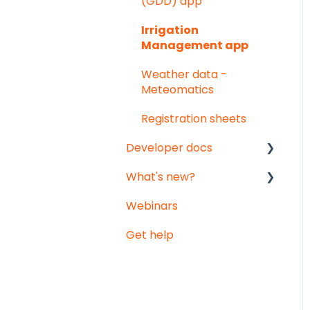
(GDD) app
sensors
Notifications
Irrigation
Vented temperature &
Management app
humidity sensor
Weather data -
Meteomatics
Registration sheets
Developer docs
What's new?
API documentation
Webinars
Data-integration
Monthly updates
Get help
Big platform updates