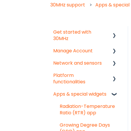
30MHz support
Apps & special
Get started with
30MHz
Manage Account
Start here!
Network and sensors
Start creating
Get started
dashboards
Platform
User & organisation
Get started
functionalities
settings
Troubleshooting
Apps & special widgets
Groups
Analyse your data
Pointed Micro Climate
sensor
Getting social
Radiation-Temperature
Ratio (RTR) app
PAR sensor
Troubleshooting
Growing Degree Days
Substrate moisture
Export