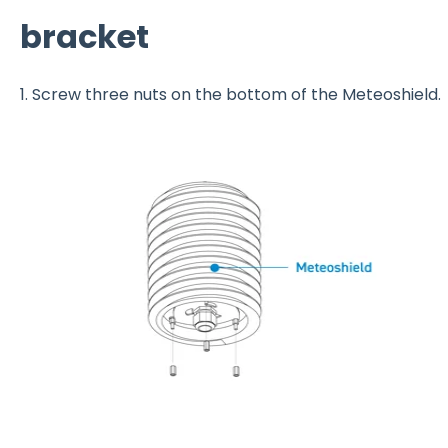
bracket
1. Screw three nuts on the bottom of the Meteoshield.