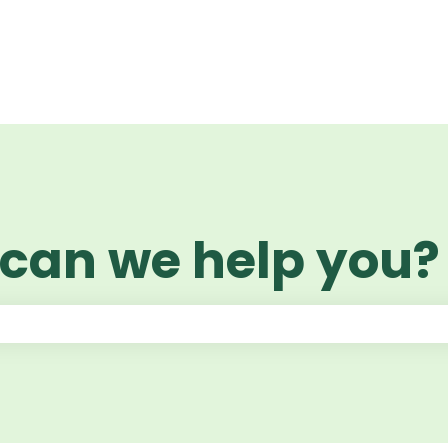
 can we help you?
 the search field is empty.