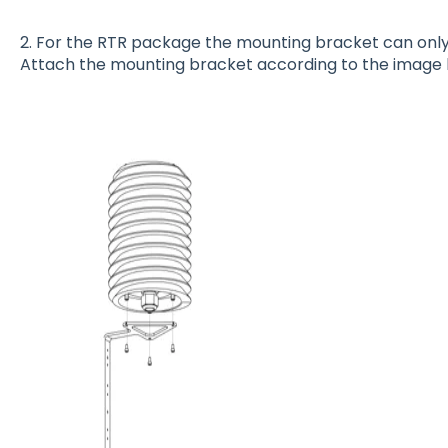
2. For the RTR package the mounting bracket can only 
Attach the mounting bracket according to the image 