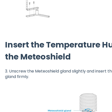
Insert the Temperature Hu
the Meteoshield
3. Unscrew the Meteoshield gland slightly and insert t
gland firmly.