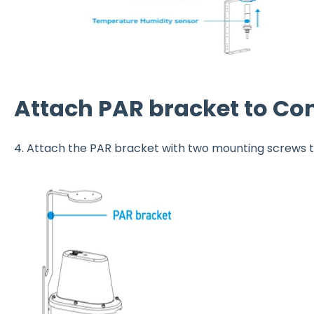
Attach PAR bracket to Co
4. Attach the PAR bracket with two mounting screws 