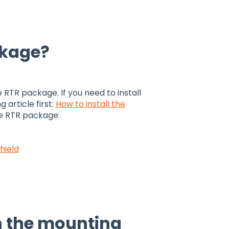
ckage?
e RTR package. If you need to install
article first:
How to install the
he RTR package:
hield
n the mounting