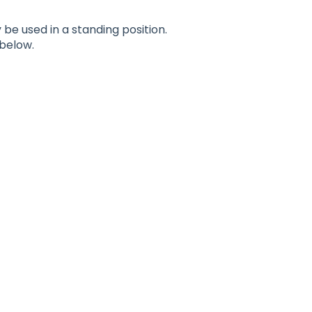
be used in a standing position.
below.