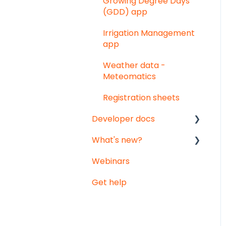
Growing Degree Days
sensors
(GDD) app
Notifications
Vented temperature &
Irrigation Management
humidity sensor
app
Weather data -
Meteomatics
Registration sheets
Developer docs
What's new?
API documentation
Webinars
Data-integration
Monthly updates
Get help
Big platform updates