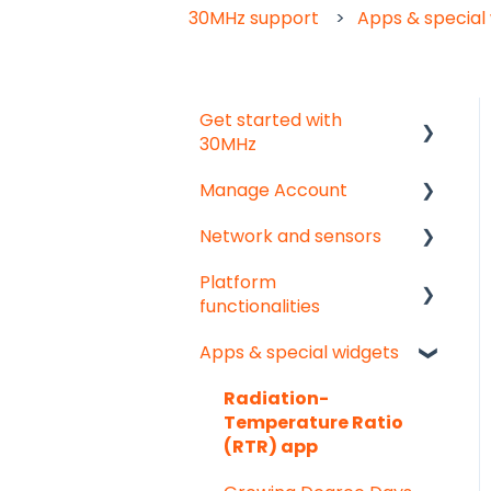
30MHz support
Apps & special
Get started with
30MHz
Manage Account
Start here!
Network and sensors
Start creating
Get started
dashboards
Platform
User & organisation
Get started
functionalities
settings
Troubleshooting
Apps & special widgets
Groups
Analyse your data
Pointed Micro Climate
sensor
Getting social
Radiation-
Temperature Ratio
PAR sensor
Troubleshooting
(RTR) app
Substrate moisture
Export