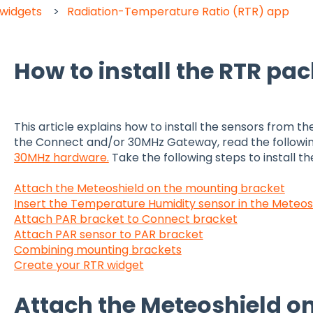
 widgets
Radiation-Temperature Ratio (RTR) app
How to install the RTR pa
This article explains how to install the sensors from th
the Connect and/or 30MHz Gateway, read the following 
30MHz hardware.
Take the following steps to install t
Attach the Meteoshield on the mounting bracket
Insert the Temperature Humidity sensor in the Meteos
Attach PAR bracket to Connect bracket
Attach PAR sensor to PAR bracket
Combining mounting brackets
Create your RTR widget
Attach the Meteoshield o