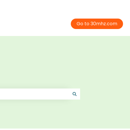
Go to 30mhz.com