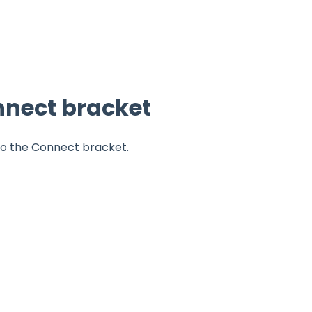
nnect bracket
to the Connect bracket.