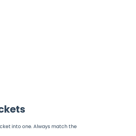
ckets
cket into one. Always match the