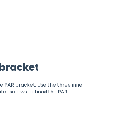
 bracket
he PAR bracket. Use the three inner
uter screws to
level
the PAR