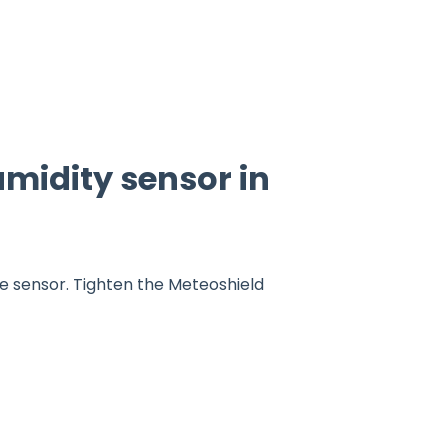
midity sensor in
he sensor. Tighten the Meteoshield