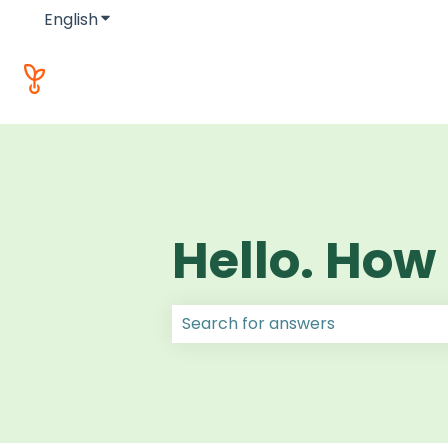
English
Show submenu for translations
Hello. How
There are no suggestions because