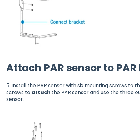
Attach PAR sensor to PAR
5. Install the PAR sensor with six mounting screws to t
screws to
attach
the PAR sensor and use the three o
sensor.