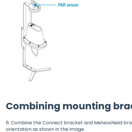
Combining mounting bra
6. Combine the Connect bracket and Meteoshield bra
orientation as shown in the image.