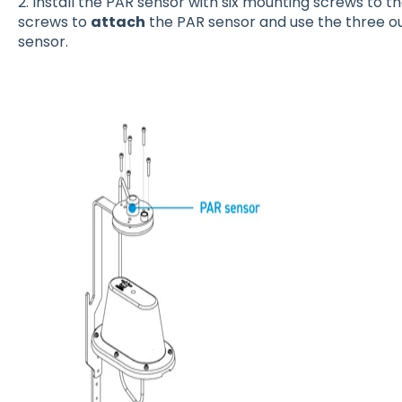
2. Install the PAR sensor with six mounting screws to t
screws to
attach
the PAR sensor and use the three o
sensor.