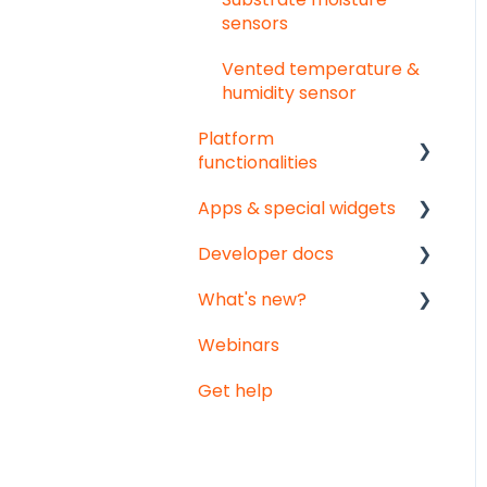
sensors
Vented temperature &
humidity sensor
Platform
functionalities
Apps & special widgets
Analyse your data
Developer docs
Getting social
Radiation-Temperature
Ratio (RTR) app
What's new?
Troubleshooting
API documentation
Growing Degree Days
Webinars
Export
Data-integration
Monthly updates
(GDD) app
Get help
Notifications
Big platform updates
Irrigation Management
app
Weather data -
Meteomatics