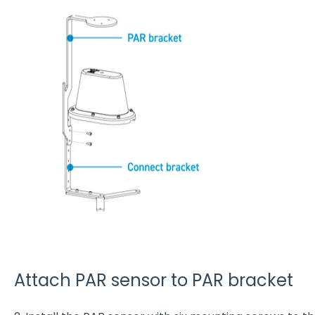
Attach PAR sensor to PAR bracket