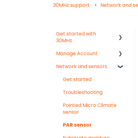
30MHz support
Network and s
Get started with
30MHz
Manage Account
Start here!
Network and sensors
Start creating
Get started
dashboards
User & organisation
Get started
settings
Troubleshooting
Groups
Pointed Micro Climate
sensor
PAR sensor
Substrate moisture