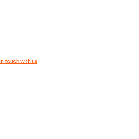
in touch with us
!