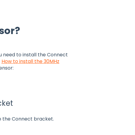
nsor?
ou need to install the Connect
:
How to install the 30MHz
ensor:
cket
o the Connect bracket.