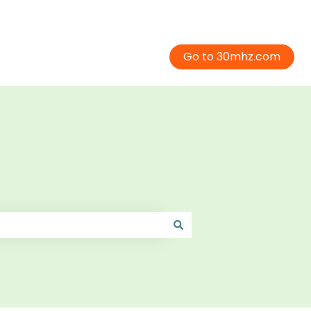
Go to 30mhz.com