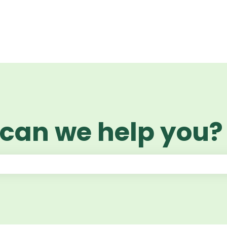
 can we help you?
 the search field is empty.