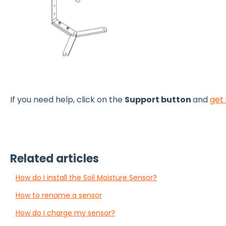
If you need help, click on the
Support button
and
get 
Related articles
How do I install the Soil Moisture Sensor?
How to rename a sensor
How do I charge my sensor?