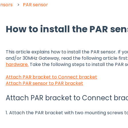
ensors
PAR sensor
How to install the PAR se
This article explains how to install the PAR sensor. If y
and/or 30MHz Gateway, read the following article first
hardware.
Take the following steps to install the PAR s
Attach PAR bracket to Connect bracket
Attach PAR sensor to PAR bracket
Attach PAR bracket to Connect bra
1. Attach the PAR bracket with two mounting screws t