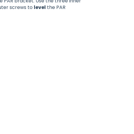
he PAR bracket. Use the three inner
uter screws to
level
the PAR