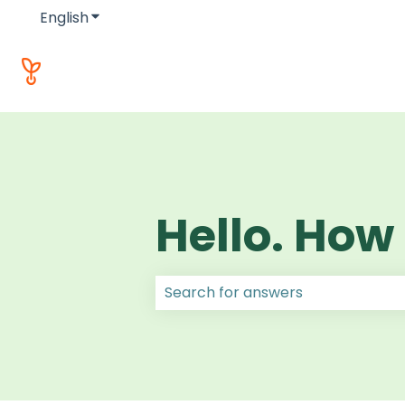
English
Show submenu for translations
Hello. How
There are no suggestions because