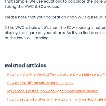
that sample. We use equations to calculate the pore w
taking the VWC & ECb values.
Please note that your calibration and VWC figures will
If the VWC is below 25% then the ECw reading is not a
display this figure on your charts. So if you find breaks
of the low VWC reading.
Related articles
How to install the Vented Temperature & Humidity sensor?
How do I install the Soil Moisture Sensor?
My sensor is offline, how can I get it back online again?
How to set a calibration in the platform for your Substrate 