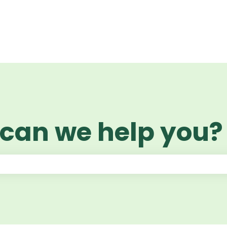
 can we help you?
 the search field is empty.