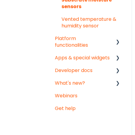
sensors
Vented temperature &
humidity sensor
Platform
functionalities
Apps & special widgets
Analyse your data
Developer docs
Getting social
Radiation-Temperature
Ratio (RTR) app
What's new?
Troubleshooting
API documentation
Growing Degree Days
Webinars
Export
Data-integration
Monthly updates
(GDD) app
Get help
Notifications
Big platform updates
Irrigation Management
app
Weather data -
Meteomatics