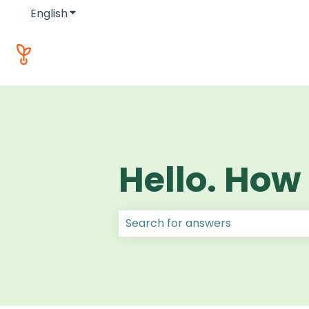
English
Show submenu for translations
Hello. How
There are no suggestions because