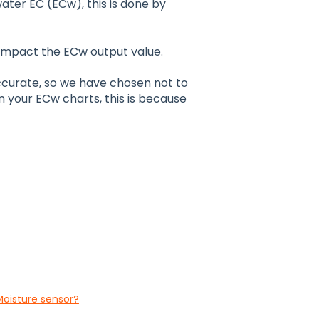
ater EC (ECw), this is done by
 impact the ECw output value.
ccurate, so we have chosen not to
 in your ECw charts, this is because
Moisture sensor?