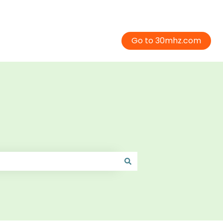
Go to 30mhz.com