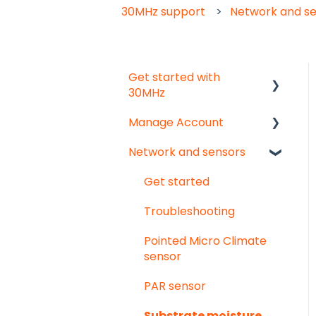
30MHz support
Network and s
Get started with
30MHz
Manage Account
Start here!
Network and sensors
Start creating
Get started
dashboards
User & organisation
Get started
settings
Troubleshooting
Groups
Pointed Micro Climate
sensor
PAR sensor
Substrate moisture