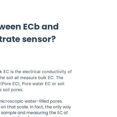
etween ECb and
rate sensor?
k EC is the electrical conductivity of
 the soil all measure bulk EC. The
(Pore EC), Pore water EC or soil
e soil pores.
microscopic water-filled pores.
on that scale. In fact, the only way
er sample and measuring the EC of