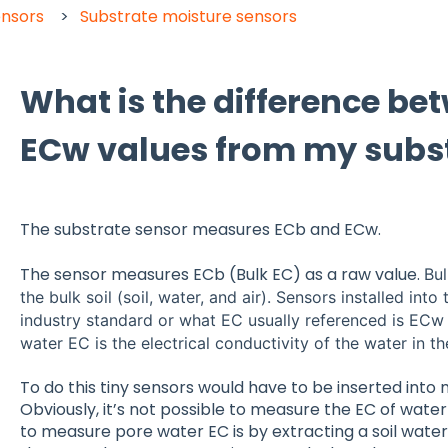
ensors
Substrate moisture sensors
What is the difference b
ECw values from my subst
The substrate sensor measures ECb and ECw.
The sensor measures ECb (Bulk EC) as a raw value.
Bul
the bulk soil (soil, water, and air). Sensors installed into
industry standard or what EC usually referenced is ECw 
water EC is the electrical conductivity of the water in th
To do this tiny sensors would have to be inserted into 
Obviously, it’s not possible to measure the EC of water 
to measure pore water EC is by extracting a soil wat