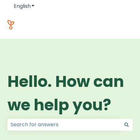
English
Show submenu for translations
Hello. How can
we help you?
There are no suggestions because the search field