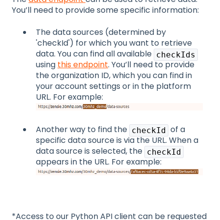
You’ll need to provide some specific information:
The data sources (determined by
'checkId') for which you want to retrieve
data. You can find all available
checkIds
using
this endpoint
. You’ll need to provide
the organization ID, which you can find in
your account settings or in the platform
URL. For example:
Another way to find the
of a
checkId
specific data source is via the URL. When a
data source is selected, the
checkId
appears in the URL. For example:
*Access to our Python API client can be requested