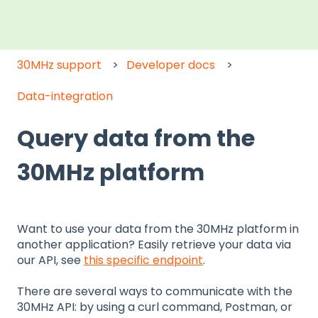
30MHz support
Developer docs
Data-integration
Query data from the
30MHz platform
Want to use your data from the 30MHz platform in
another application? Easily retrieve your data via
our API, see
this specific endpoint
.
There are several ways to communicate with the
30MHz API: by using a curl command, Postman, or