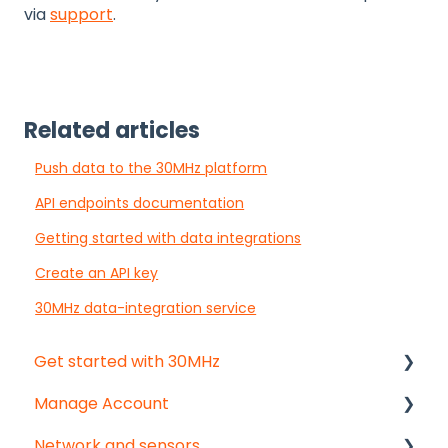
via
support
.
Related articles
Push data to the 30MHz platform
API endpoints documentation
Getting started with data integrations
Create an API key
30MHz data-integration service
Get started with 30MHz
Manage Account
Start here!
Network and sensors
Start creating dashboards
Get started