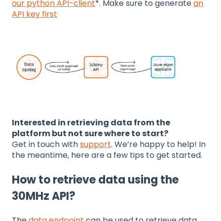
our python API-client
*. Make sure to generate
an
API key first
Interested in retrieving data from the
platform but not sure where to start?
Get in touch with
support
. We’re happy to help! In
the meantime, here are a few tips to get started.
How to retrieve data using the
30MHz API?
The
data endpoint
can be used to retrieve data.