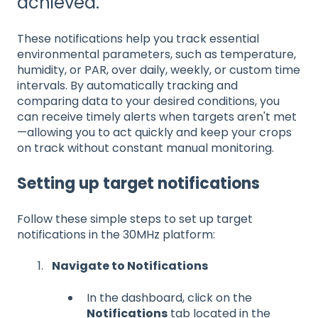
achieved.
These notifications help you track essential
environmental parameters, such as temperature,
humidity, or PAR, over daily, weekly, or custom time
intervals. By automatically tracking and
comparing data to your desired conditions, you
can receive timely alerts when targets aren't met
—allowing you to act quickly and keep your crops
on track without constant manual monitoring.
Setting up target notifications
Follow these simple steps to set up target
notifications in the 30MHz platform:
Navigate to Notifications
In the dashboard, click on the
Notifications
tab located in the