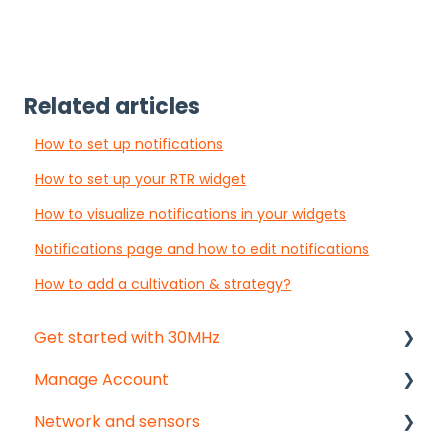
Related articles
How to set up notifications
How to set up your RTR widget
How to visualize notifications in your widgets
Notifications page and how to edit notifications
How to add a cultivation & strategy?
Get started with 30MHz
Manage Account
Start here!
Network and sensors
Start creating dashboards
Get started