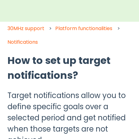
30MHz support
Platform functionalities
Notifications
How to set up target
notifications?
Target notifications allow you to
define specific goals over a
selected period and get notified
when those targets are not