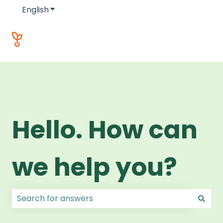
English
Show submenu for translations
Hello. How can
we help you?
There are no suggestions because the search field