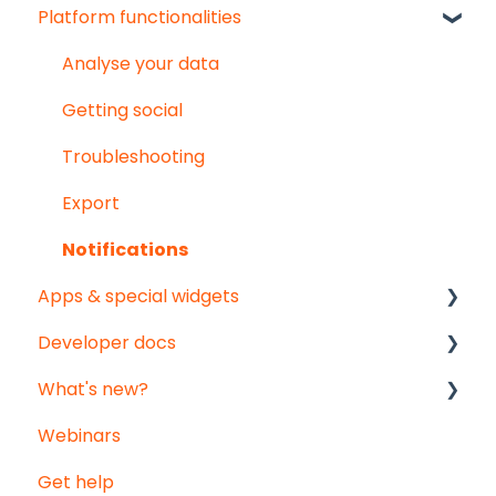
Platform functionalities
User & organisation settings
Get started
Groups
Troubleshooting
Analyse your data
Pointed Micro Climate sensor
Getting social
PAR sensor
Troubleshooting
Substrate moisture sensors
Export
Vented temperature & humidity sensor
Notifications
Apps & special widgets
Developer docs
Radiation-Temperature Ratio (RTR) app
What's new?
Growing Degree Days (GDD) app
API documentation
Webinars
Irrigation Management app
Data-integration
Monthly updates
Get help
Weather data - Meteomatics
Big platform updates