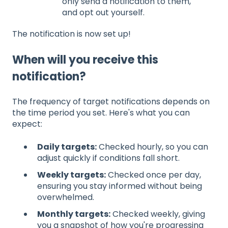
only send a notification to them,
and opt out yourself.
The notification is now set up!
When will you receive this
notification?
The frequency of target notifications depends on
the time period you set. Here's what you can
expect:
Daily targets:
Checked hourly, so you can
adjust quickly if conditions fall short.
Weekly targets:
Checked once per day,
ensuring you stay informed without being
overwhelmed.
Monthly targets:
Checked weekly, giving
you a snapshot of how you're progressing