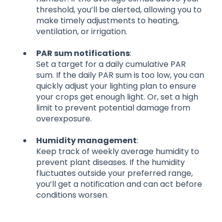
threshold, you’ll be alerted, allowing you to
make timely adjustments to heating,
ventilation, or irrigation.
PAR sum notifications
:
Set a target for a daily cumulative PAR
sum. If the daily PAR sum is too low, you can
quickly adjust your lighting plan to ensure
your crops get enough light. Or, set a high
limit to prevent potential damage from
overexposure.
Humidity management
:
Keep track of weekly average humidity to
prevent plant diseases. If the humidity
fluctuates outside your preferred range,
you’ll get a notification and can act before
conditions worsen.