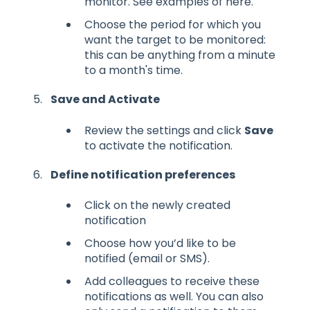
monitor. See examples of here.
Choose the period for which you
want the target to be monitored:
this can be anything from a minute
to a month's time.
Save and Activate
Review the settings and click
Save
to activate the notification.
Define notification preferences
Click on the newly created
notification
Choose how you’d like to be
notified (email or SMS).
Add colleagues to receive these
notifications as well. You can also