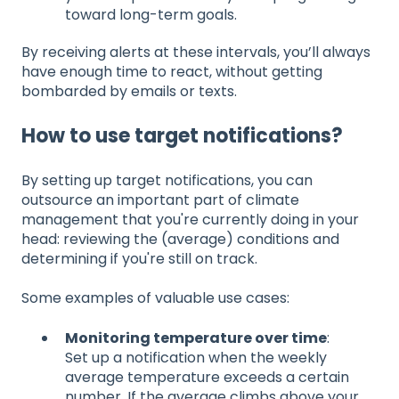
toward long-term goals.
By receiving alerts at these intervals, you’ll always
have enough time to react, without getting
bombarded by emails or texts.
How to use target notifications?
By setting up target notifications, you can
outsource an important part of climate
management that you're currently doing in your
head: reviewing the (average) conditions and
determining if you're still on track.
Some examples of valuable use cases:
Monitoring temperature over time
:
Set up a notification when the weekly
average temperature exceeds a certain
number. If the average climbs above your