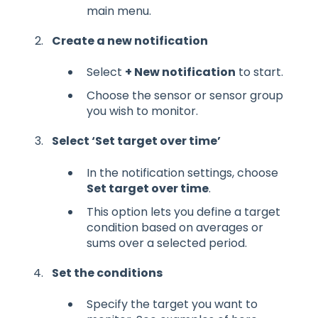
main menu.
Create a new notification
Select
+ New notification
to start.
Choose the sensor or sensor group
you wish to monitor.
Select ‘Set target over time’
In the notification settings, choose
Set target over time
.
This option lets you define a target
condition based on averages or
sums over a selected period.
Set the conditions
Specify the target you want to