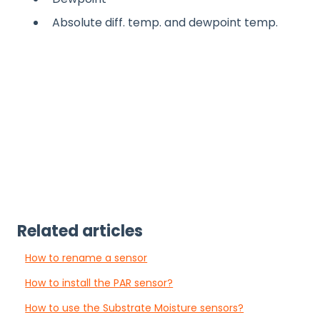
Absolute diff. temp. and dewpoint temp.
Related articles
How to rename a sensor
How to install the PAR sensor?
How to use the Substrate Moisture sensors?