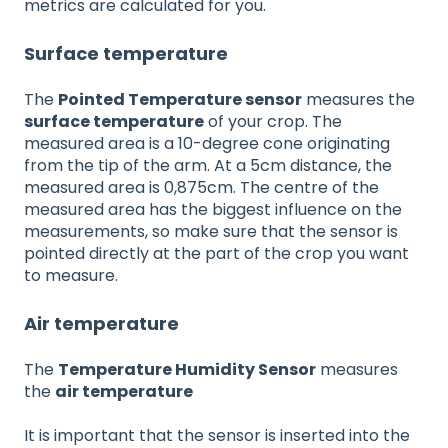
metrics are calculated for you.
Surface temperature
The
Pointed Temperature sensor
measures the
surface temperature
of your crop. The
measured area is a 10-degree cone originating
from the tip of the arm. At a 5cm distance, the
measured area is 0,875cm. The centre of the
measured area has the biggest influence on the
measurements, so make sure that the sensor is
pointed directly at the part of the crop you want
to measure.
Air temperature
The
Temperature Humidity Sensor
measures
the
air temperature
It is important that the sensor is inserted into the