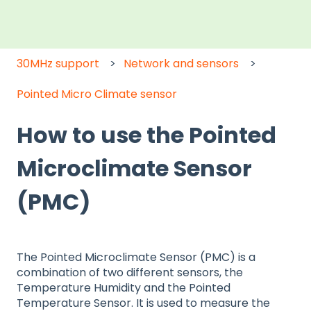
30MHz support
Network and sensors
Pointed Micro Climate sensor
How to use the Pointed
Microclimate Sensor
(PMC)
The Pointed Microclimate Sensor (PMC) is a
combination of two different sensors, the
Temperature Humidity and the Pointed
Temperature Sensor. It is used to measure the