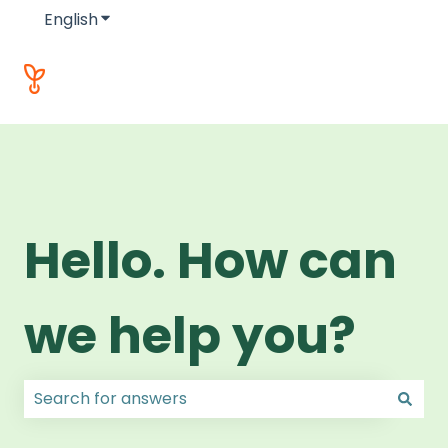
English
Show submenu for translations
Hello. How can
we help you?
There are no suggestions because the search field