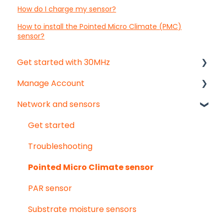
How do I charge my sensor?
How to install the Pointed Micro Climate (PMC)
sensor?
Get started with 30MHz
Manage Account
Start here!
Network and sensors
Start creating dashboards
Get started
User & organisation settings
Get started
Groups
Troubleshooting
Pointed Micro Climate sensor
PAR sensor
Substrate moisture sensors