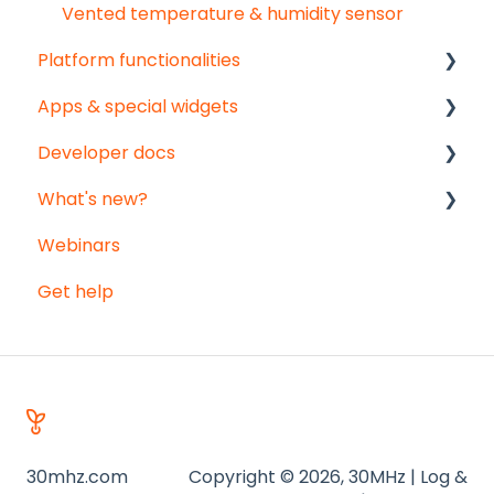
Vented temperature & humidity sensor
Platform functionalities
Apps & special widgets
Analyse your data
Developer docs
Getting social
Radiation-Temperature Ratio (RTR) app
What's new?
Troubleshooting
Growing Degree Days (GDD) app
API documentation
Webinars
Export
Irrigation Management app
Data-integration
Monthly updates
Get help
Notifications
Weather data - Meteomatics
Big platform updates
Registration sheets
30mhz.com
Copyright © 2026, 30MHz | Log &