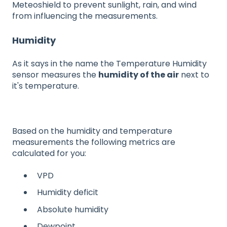
Meteoshield to prevent sunlight, rain, and wind
from influencing the measurements.
Humidity
As it says in the name the Temperature Humidity
sensor measures the
humidity of the air
next to
it's temperature.
Based on the humidity and temperature
measurements the following metrics are
calculated for you:
VPD
Humidity deficit
Absolute humidity
Dewpoint