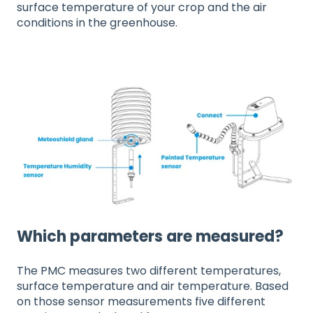
surface temperature of your crop and the air
conditions in the greenhouse.
Which parameters are measured?
The PMC measures two different temperatures,
surface temperature and air temperature. Based
on those sensor measurements five different