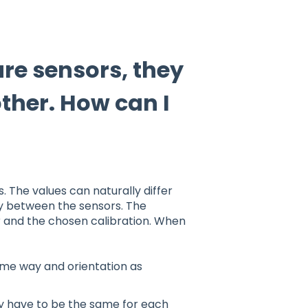
ure sensors, they
ther. How can I
 The values can naturally differ
racy between the sensors. The
 and the chosen calibration. When
same way and orientation as
ey have to be the same for each