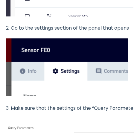
2. Go to the settings section of the panel that opens
3. Make sure that the settings of the “Query Parameter