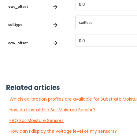
Related articles
Which calibration profiles are available for Substrate Moist
How do I install the Soil Moisture Sensor?
FAQ Soil Moisture Sensors
How can I display the voltage level of my sensors?