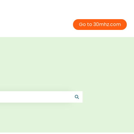
Go to 30mhz.com