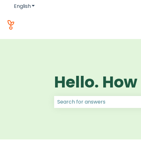
English
Show submenu for translations
Hello. How
There are no suggestions because