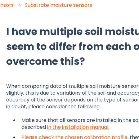
ensors
Substrate moisture sensors
I have multiple soil moist
seem to differ from each o
overcome this?
When comparing data of multiple soil moisture sensors.
slightly, this is due to variations of the soil and accu
accuracy of the sensor depends on the type of sensor
in doubt, please consider the following:
Make sure that all sensors are installed in the 
described
in the installation manual.
Please check the chosen calibration profile
, th