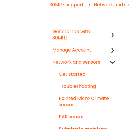
30MHz support
Network and s
Get started with
30MHz
Manage Account
Start here!
Network and sensors
Start creating
Get started
dashboards
User & organisation
Get started
settings
Troubleshooting
Groups
Pointed Micro Climate
sensor
PAR sensor
Substrate moisture