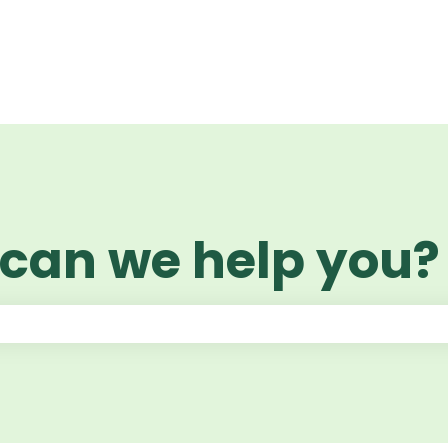
 can we help you?
 the search field is empty.