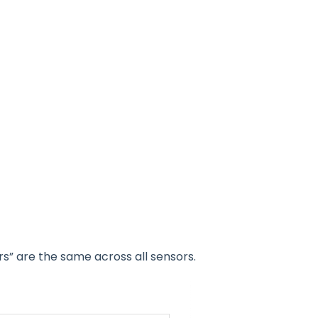
s” are the same across all sensors.