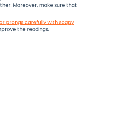
ther. Moreover, make sure that
or prongs carefully with soapy
improve the readings.