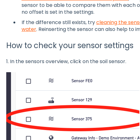
sensor to be able to compare them with each o
no offset is set in the settings.
If the difference still exists, try
cleaning the sens
water
. Reinserting the sensor can also help to 
How to check your sensor settings
1. In the sensors overview, click on the soil sensor.