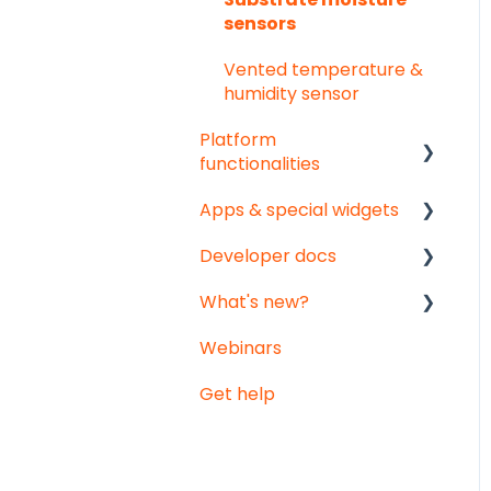
sensors
Vented temperature &
humidity sensor
Platform
functionalities
Apps & special widgets
Analyse your data
Developer docs
Getting social
Radiation-Temperature
Ratio (RTR) app
What's new?
Troubleshooting
API documentation
Growing Degree Days
Webinars
Export
Data-integration
Monthly updates
(GDD) app
Get help
Notifications
Big platform updates
Irrigation Management
app
Weather data -
Meteomatics