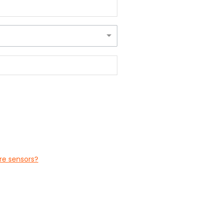
ure sensors?