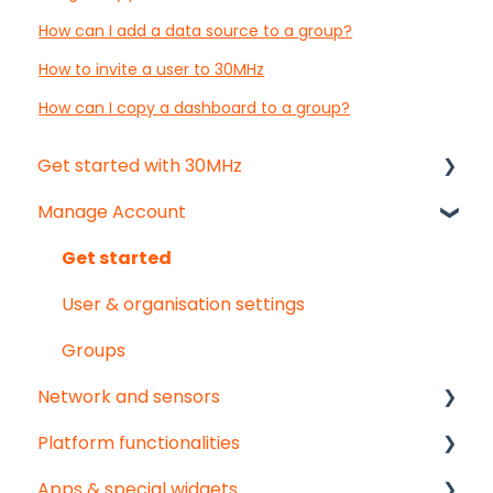
How can I add a data source to a group?
How to invite a user to 30MHz
How can I copy a dashboard to a group?
Get started with 30MHz
Manage Account
Start here!
Start creating dashboards
Get started
User & organisation settings
Groups
Network and sensors
Platform functionalities
Get started
Apps & special widgets
Troubleshooting
Analyse your data