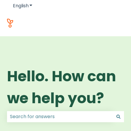
English
Show submenu for translations
Hello. How can
we help you?
There are no suggestions because the search field