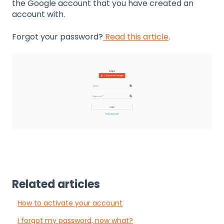
the Google account that you have created an
account with.
Forgot your password?
Read this article
.
Related articles
How to activate your account
I forgot my password, now what?