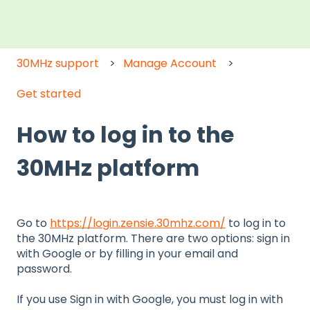
30MHz support
Manage Account
Get started
How to log in to the
30MHz platform
Go to
https://login.zensie.30mhz.com/
to log in to
the 30MHz platform. There are two options: sign in
with Google or by filling in your email and
password.
If you use Sign in with Google, you must log in with