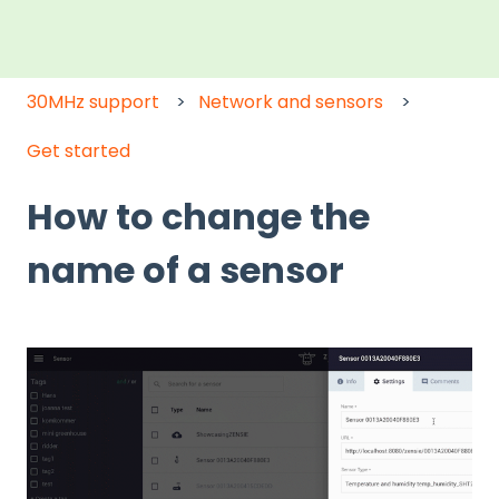
30MHz support
Network and sensors
Get started
How to change the
name of a sensor