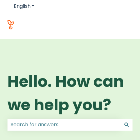
English
Show submenu for translations
Hello. How can
we help you?
There are no suggestions because the search field