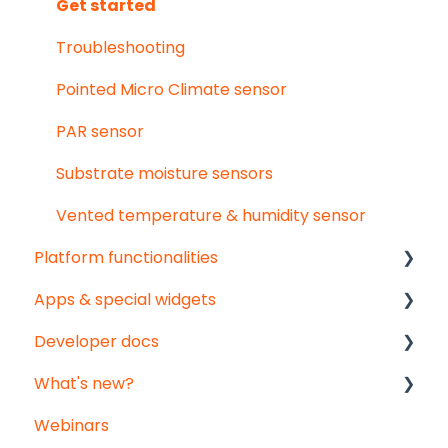
User & organisation settings
Get started
Groups
Troubleshooting
Pointed Micro Climate sensor
PAR sensor
Substrate moisture sensors
Vented temperature & humidity sensor
Platform functionalities
Apps & special widgets
Analyse your data
Developer docs
Getting social
Radiation-Temperature Ratio (RTR) app
What's new?
Troubleshooting
Growing Degree Days (GDD) app
API documentation
Webinars
Export
Irrigation Management app
Data-integration
Monthly updates