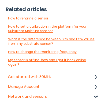
Related articles
How to rename a sensor
How to set a calibration in the platform for your
Substrate Moisture sensor?
What is the difference between ECb and ECw values
from my substrate sensor?
How to change the monitoring frequency
My sensor is offline, how can I get it back online
again?
Get started with 30MHz
Manage Account
Start here!
Network and sensors
Start creating dashboards
Get started