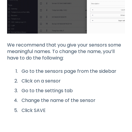
We recommend that you give your sensors some
meaningful names. To change the name, you’ll
have to do the following:
Go to the sensors page from the sidebar
Click on a sensor
Go to the settings tab
Change the name of the sensor
Click SAVE