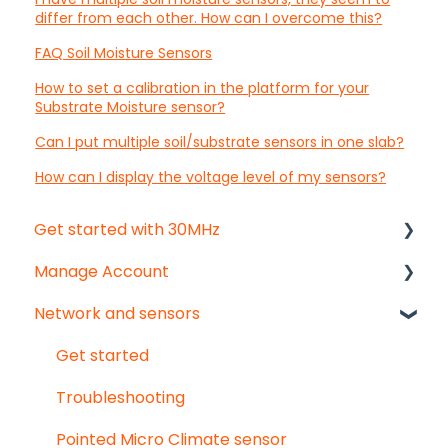
differ from each other. How can I overcome this?
FAQ Soil Moisture Sensors
How to set a calibration in the platform for your
Substrate Moisture sensor?
Can I put multiple soil/substrate sensors in one slab?
How can I display the voltage level of my sensors?
Get started with 30MHz
Manage Account
Start here!
Network and sensors
Start creating dashboards
Get started
User & organisation settings
Get started
Groups
Troubleshooting
Pointed Micro Climate sensor