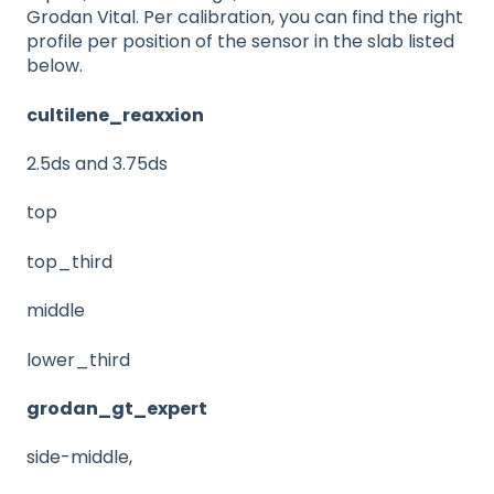
Grodan Vital. Per calibration, you can find the right
profile per position of the sensor in the slab listed
below.
cultilene_reaxxion
2.5ds and 3.75ds
top
top_third
middle
lower_third
grodan_gt_expert
side-middle,