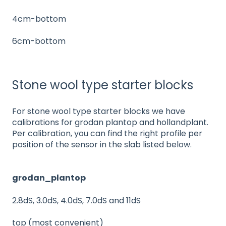
4cm-bottom
6cm-bottom
Stone wool type starter blocks
For stone wool type starter blocks we have
calibrations for grodan plantop and hollandplant.
Per calibration, you can find the right profile per
position of the sensor in the slab listed below.
grodan_plantop
2.8dS, 3.0dS, 4.0dS, 7.0dS and 11dS
top (most convenient)