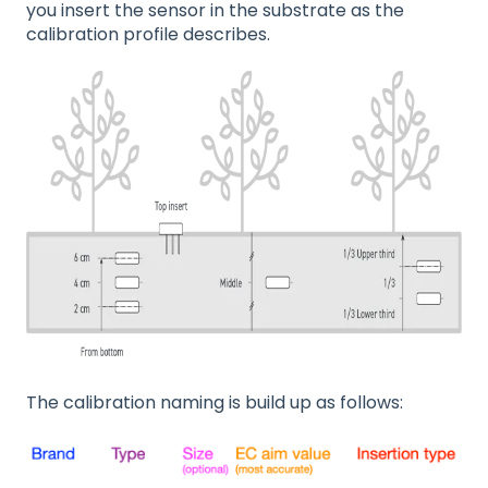
you insert the sensor in the substrate as the
calibration profile describes.
The calibration naming is build up as follows: