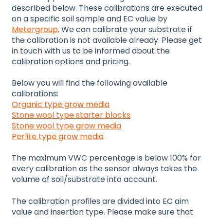
described below. These calibrations are executed
on a specific soil sample and EC value by
Metergroup
. We can calibrate your substrate if
the calibration is not available already. Please get
in touch with us to be informed about the
calibration options and pricing.
Below you will find the following available
calibrations:
Organic type grow media
Stone wool type starter blocks
Stone wool type grow media
Perlite type grow media
The maximum VWC percentage is below 100% for
every calibration as the sensor always takes the
volume of soil/substrate into account.
The calibration profiles are divided into EC aim
value and insertion type. Please make sure that