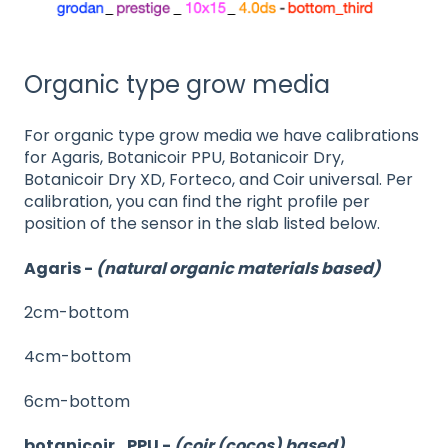
Organic type grow media
For organic type grow media we have calibrations
for Agaris, Botanicoir PPU, Botanicoir Dry,
Botanicoir Dry XD, Forteco, and Coir universal. Per
calibration, you can find the right profile per
position of the sensor in the slab listed below.
Agaris -
(natural organic materials based)
2cm-bottom
4cm-bottom
6cm-bottom
botanicoir_PPU -
(coir (cocos) based)