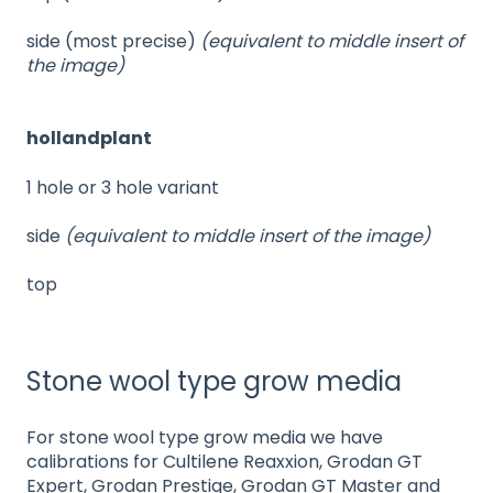
side (most precise)
(equivalent to middle insert of
the image)
hollandplant
1 hole or 3 hole variant
side
(equivalent to middle insert of the image)
top
Stone wool type grow media
For stone wool type grow media we have
calibrations for Cultilene Reaxxion, Grodan GT
Expert, Grodan Prestige, Grodan GT Master and