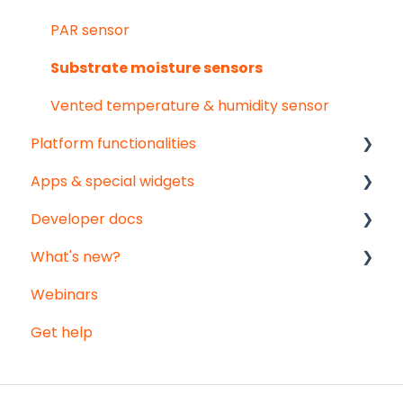
PAR sensor
Substrate moisture sensors
Vented temperature & humidity sensor
Platform functionalities
Apps & special widgets
Analyse your data
Developer docs
Getting social
Radiation-Temperature Ratio (RTR) app
What's new?
Troubleshooting
Growing Degree Days (GDD) app
API documentation
Webinars
Export
Irrigation Management app
Data-integration
Monthly updates
Get help
Notifications
Weather data - Meteomatics
Big platform updates
Registration sheets