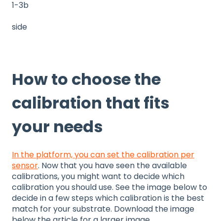
1-3b
side
How to choose the
calibration that fits
your needs
In the platform, you can set the calibration per
sensor
. Now that you have seen the available
calibrations, you might want to decide which
calibration you should use. See the image below to
decide in a few steps which calibration is the best
match for your substrate. Download the image
below the article for a larger image.