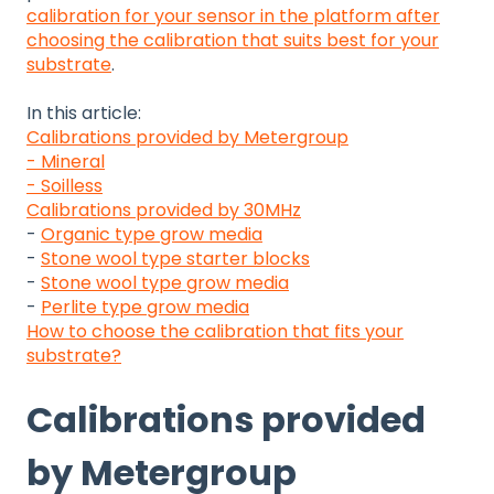
calibration for your sensor in the platform after
choosing the calibration that suits best for your
substrate
.
In this article:
Calibrations provided by Metergroup
- Mineral
- Soilless
Calibrations provided by 30MHz
-
Organic type grow media
-
Stone wool type starter blocks
-
Stone wool type grow media
-
Perlite type grow media
How to choose the calibration that fits your
substrate?
Calibrations provided
by Metergroup