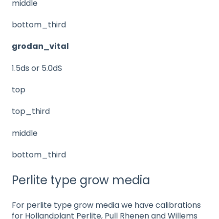
middle
bottom_third
grodan_vital
1.5ds or 5.0dS
top
top_third
middle
bottom_third
Perlite type grow media
For perlite type grow media we have calibrations
for Hollandplant Perlite, Pull Rhenen and Willems