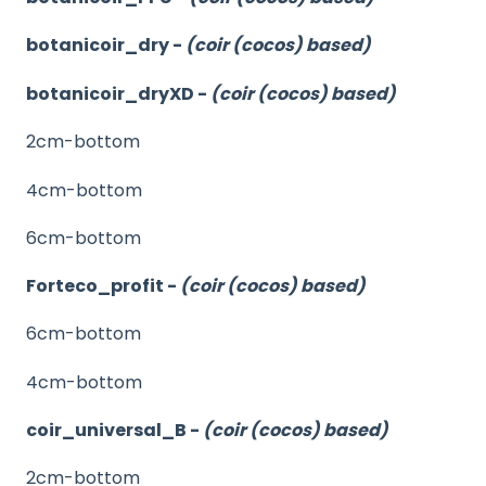
botanicoir_dry -
(coir (cocos) based)
botanicoir_dryXD -
(coir (cocos) based)
2cm-bottom
4cm-bottom
6cm-bottom
Forteco_profit -
(coir (cocos) based)
6cm-bottom
4cm-bottom
coir_universal_B -
(coir (cocos) based)
2cm-bottom