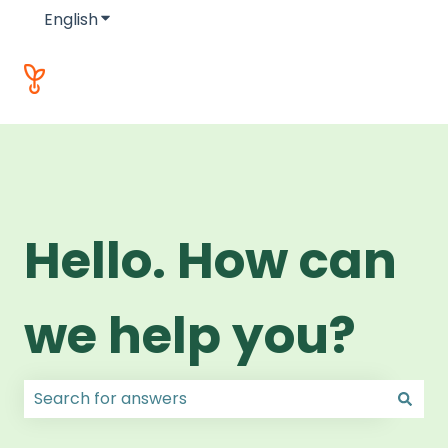
English
Show submenu for translations
Hello. How can
we help you?
There are no suggestions because the search field