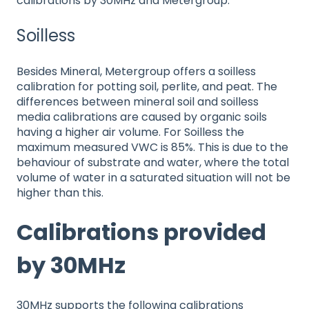
calibrations by 30MHz and Metergroup.
Soilless
Besides Mineral, Metergroup offers a soilless
calibration for potting soil, perlite, and peat. The
differences between mineral soil and soilless
media calibrations are caused by organic soils
having a higher air volume. For Soilless the
maximum measured VWC is 85%. This is due to the
behaviour of substrate and water, where the total
volume of water in a saturated situation will not be
higher than this.
Calibrations provided
by 30MHz
30MHz supports the following calibrations