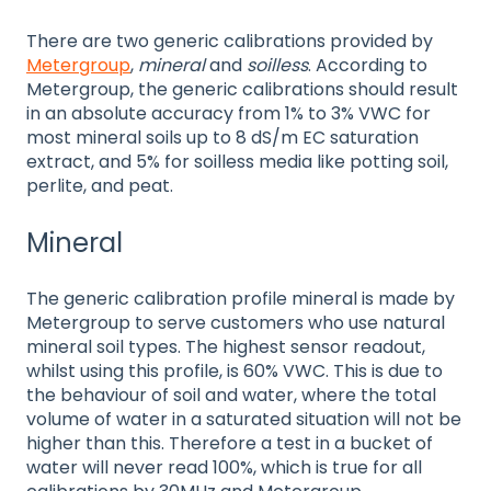
There are two generic calibrations provided by
Metergroup
,
mineral
and
soilless
. According to
Metergroup, the generic calibrations should result
in an absolute accuracy from 1% to 3% VWC for
most mineral soils up to 8 dS/m EC saturation
extract, and 5% for soilless media like potting soil,
perlite, and peat.
Mineral
The generic calibration profile mineral is made by
Metergroup to serve customers who use natural
mineral soil types. The highest sensor readout,
whilst using this profile, is 60% VWC. This is due to
the behaviour of soil and water, where the total
volume of water in a saturated situation will not be
higher than this. Therefore a test in a bucket of
water will never read 100%, which is true for all