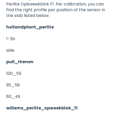
Perlite Opkweekblok F1. Per calibration, you can
find the right profile per position of the sensor in
the slab listed below.
hollandplant_perlite
1-3b
side
pull_rhenen
100_55
90_59
80_49
willems_perlite_opweekblok_f1