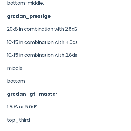
bottom-middle,
grodan_prestige
20x8 in combination with 2.8dS
10x15 in combination with 4.0ds
10x15 in combination with 2.8ds
middle
bottom
grodan_gt_master
1.5dS or 5.0dS
top_third