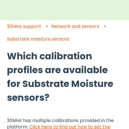
30MHz support
Network and sensors
Substrate moisture sensors
Which calibration
profiles are available
for Substrate Moisture
sensors?
30MHz has multiple calibrations provided in the
platform.
Click here to find out how to set the