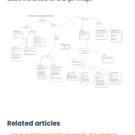
Related articles
I have multiple soil moisture sensors, they seem to