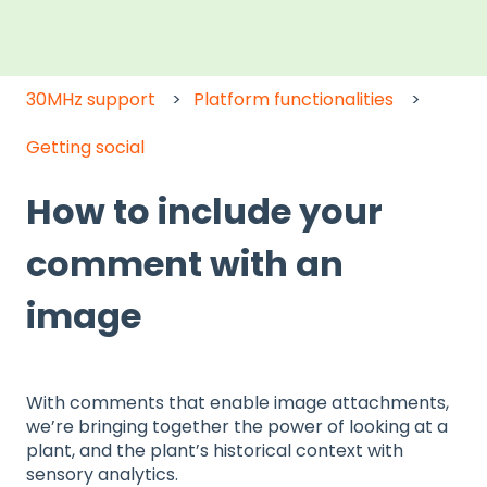
30MHz support
Platform functionalities
Getting social
How to include your
comment with an
image
With comments that enable image attachments,
we’re bringing together the power of looking at a
plant, and the plant’s historical context with
sensory analytics.