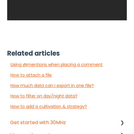
Related articles
Using @mentions when placing a comment
How to attach a file
How much data can I export in one file?
How to filter on day/night data?
How to add a cultivation & strategy?
Get started with 30MHz