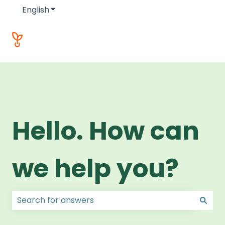
English
Show submenu for translations
Hello. How can
we help you?
There are no suggestions because the search field