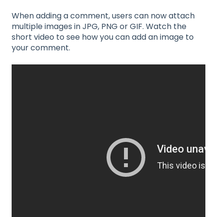
When adding a comment, users can now attach
multiple images in JPG, PNG or GIF. Watch the
short video to see how you can add an image to
your comment.