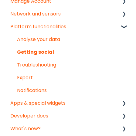
Manage Account
Start here!
Network and sensors
Start creating dashboards
Get started
Platform functionalities
User & organisation settings
Get started
Groups
Troubleshooting
Analyse your data
Pointed Micro Climate sensor
Getting social
PAR sensor
Troubleshooting
Substrate moisture sensors
Export
Vented temperature & humidity sensor
Notifications
Apps & special widgets
Developer docs
Radiation-Temperature Ratio (RTR) app
What's new?
Growing Degree Days (GDD) app
API documentation